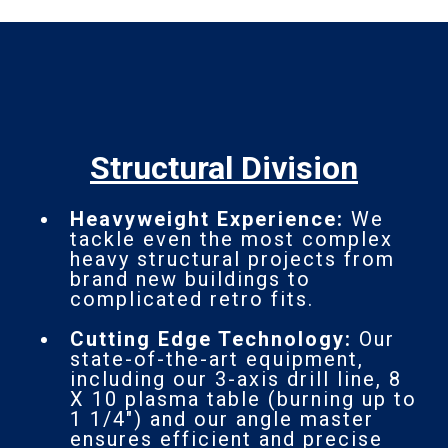
Structural Division
Heavyweight Experience:
We
tackle even the most complex
heavy structural projects from
brand new buildings to
complicated retro fits.
Cutting Edge Technology:
Our
state-of-the-art equipment,
including our 3-axis drill line, 8
X 10 plasma table (burning up to
1 1/4") and our angle master
ensures efficient and precise