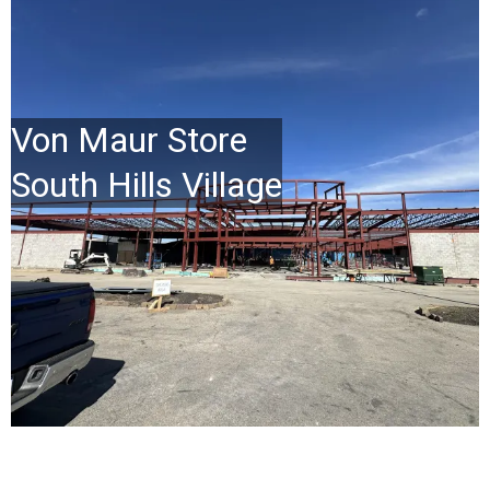
Von Maur Store
South Hills Village