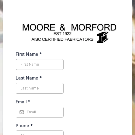
First Name
*
Last Name
*
Email
*
Phone
*