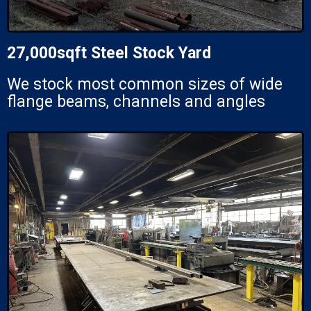
27,000sqft Steel Stock Yard
We stock most common sizes of wide
flange beams, channels and angles