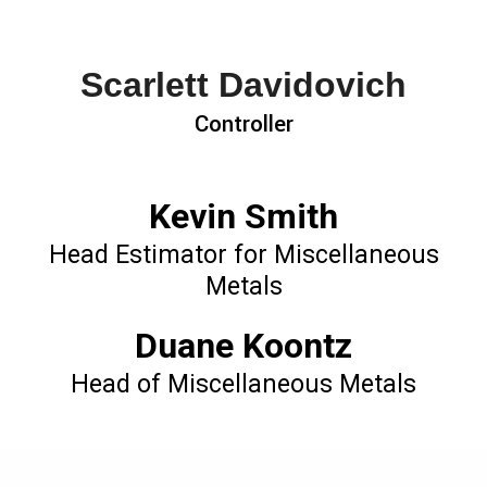
Scarlett Davidovich
Controller
Kevin Smith
Head Estimator for Miscellaneous
Metals
Duane Koontz
Head of Miscellaneous Metals