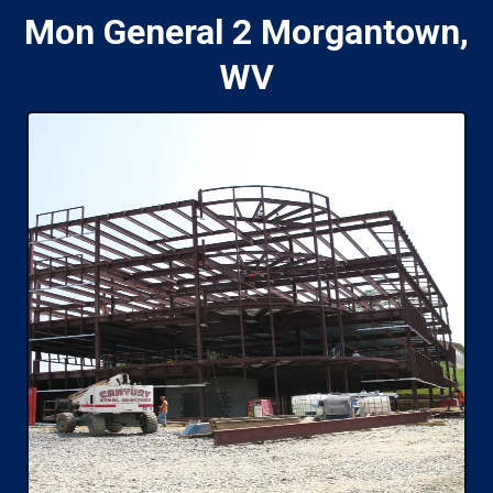
Mon General 2 Morgantown,
WV