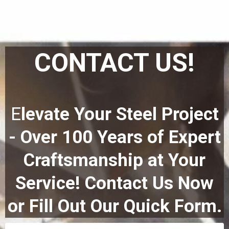
CONTACT US!
E
levate Your Steel Project
- Over 100 Years of Expert
Craftsmanship at Your
Service! Contact Us Now
or Fill Out Our Quick Form.