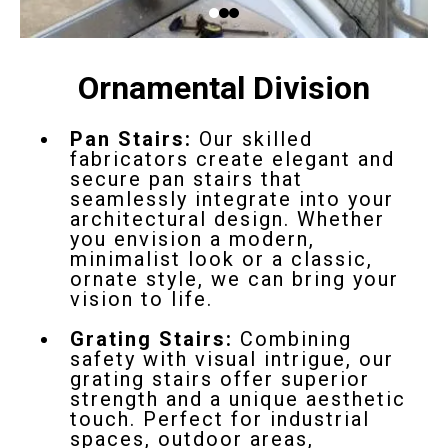
Ornamental Division
Pan Stairs:
Our skilled
fabricators create elegant and
secure pan stairs that
seamlessly integrate into your
architectural design. Whether
you envision a modern,
minimalist look or a classic,
ornate style, we can bring your
vision to life.
Grating Stairs:
Combining
safety with visual intrigue, our
grating stairs offer superior
strength and a unique aesthetic
touch. Perfect for industrial
spaces, outdoor areas,