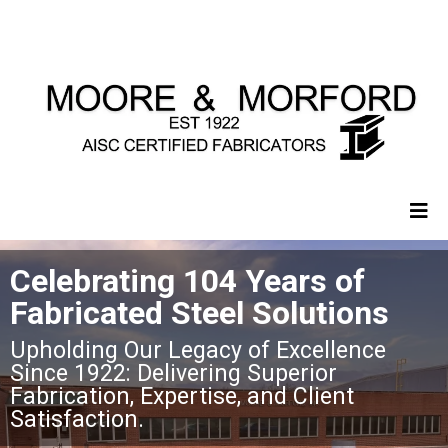
Celebrating 104 Years of
Fabricated Steel Solutions
Upholding Our Legacy of Excellence
Since 1922: Delivering Superior
Fabrication, Expertise, and Client
Satisfaction.