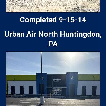
Completed 9-15-14
Urban Air North Huntingdon,
PA