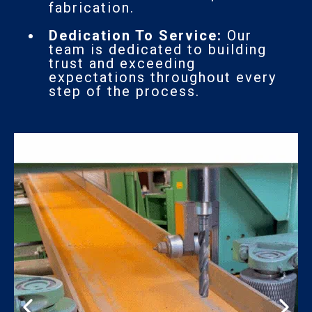
fabrication.
Dedication To Service:
Our
team is dedicated to building
trust and exceeding
expectations throughout every
step of the process.