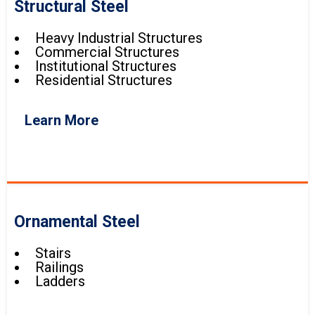
Structural Steel
Heavy Industrial Structures
Commercial Structures
Institutional Structures
Residential Structures
Learn More
Ornamental Steel
Stairs
Railings
Ladders