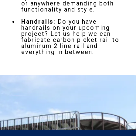
or anywhere demanding both
functionality and style.
Handrails:
Do you have
handrails on your upcoming
project? Let us help we can
fabricate carbon picket rail to
aluminum 2 line rail and
everything in between.