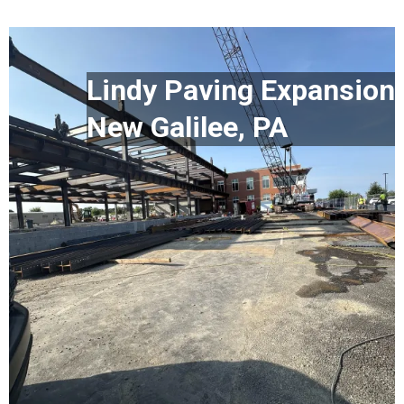
Lindy Paving Expansion
New Galilee, PA