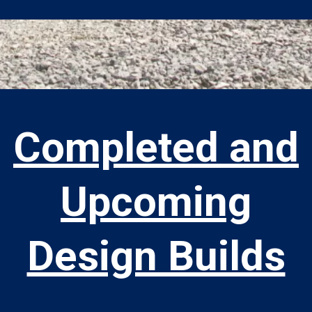
Completed and
Upcoming
Design Builds