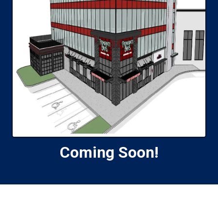
Coming Soon!