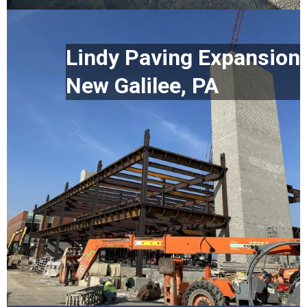
Lindy Paving Expansion
New Galilee, PA