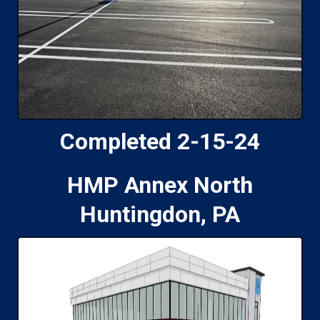
Completed 2-15-24
HMP Annex North
Huntingdon, PA