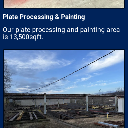
Plate Processing & Painting
Our plate processing and painting area
is 13,500sqft.