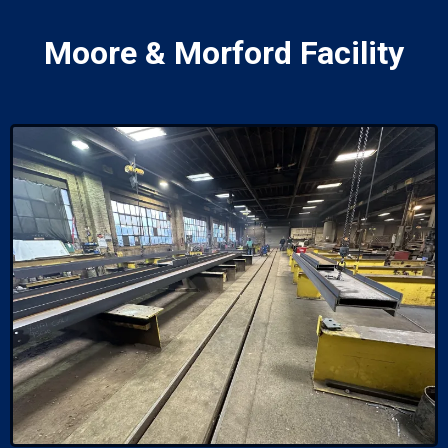
Moore & Morford Facility