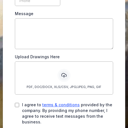
Message
Upload Drawings Here
PDF, DOC/DOCX, XLS/CSV, JPG/JPEG, PNG, GIF
I agree to
terms & conditions
provided by the
company. By providing my phone number, I
agree to receive text messages from the
business.