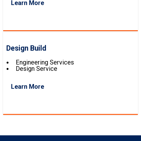
Learn More
Design Build
Engineering Services
Design Service
Learn More