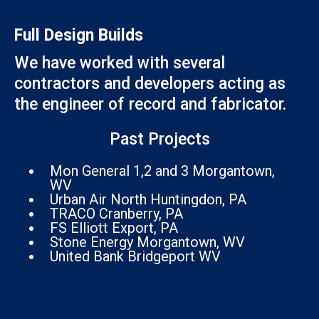
Full Design Builds
We have worked with several
contractors and developers acting as
the engineer of record and fabricator.
Past Projects
Mon General 1,2 and 3 Morgantown,
WV
Urban Air North Huntingdon, PA
TRACO Cranberry, PA
FS Elliott Export, PA
Stone Energy Morgantown, WV
United Bank Bridgeport WV