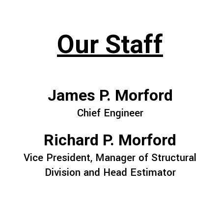
Our Staff
James P. Morford
Chief Engineer
Richard P. Morford
Vice President, Manager of Structural
Division and Head Estimator