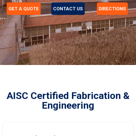
GET A QUOTE
CONTACT US
DIRECTIONS
AISC Certified Fabrication &
Engineering