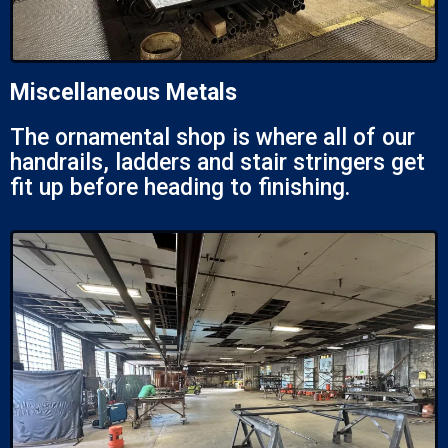
Miscellaneous Metals
The ornamental shop is where all of our
handrails, ladders and stair stringers get
fit up before heading to finishing.