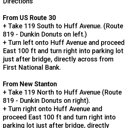
Directions
From US Route 30
+ Take 119 South to Huff Avenue. (Route
819 - Dunkin Donuts on left.)
+ Turn left onto Huff Avenue and proceed
East 100 ft and turn right into parking lot
just after bridge, directly across from
First National Bank.
From New Stanton
+ Take 119 North to Huff Avenue (Route
819 - Dunkin Donuts on right).
+ Turn right onto Huff Avenue and
proceed East 100 ft and turn right into
parking lot just after bridge, directly