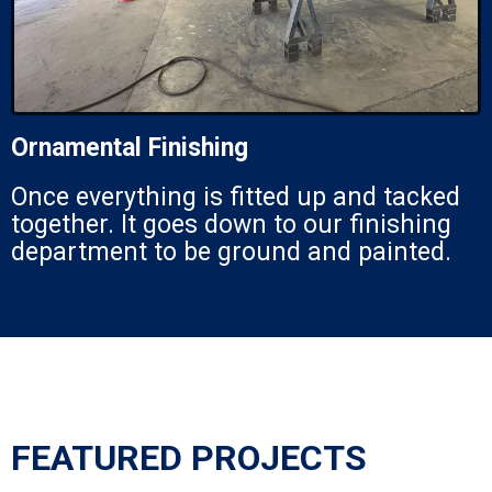
Ornamental Finishing
Once everything is fitted up and tacked
together. It goes down to our finishing
department to be ground and painted.
FEATURED PROJECTS