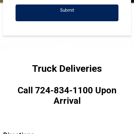
Submit
Truck Deliveries
Call 724-834-1100 Upon
Arrival