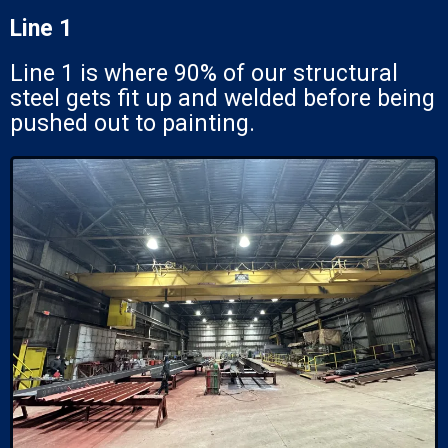
Line 1
Line 1 is where 90% of our structural
steel gets fit up and welded before being
pushed out to painting.